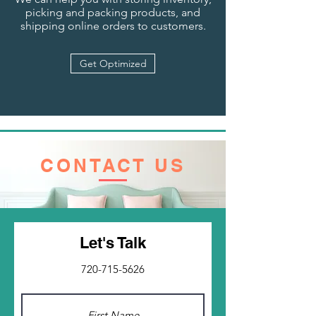
picking and packing products, and
shipping online orders to customers.
Get Optimized
CONTACT US
Let's Talk
720-715-5626