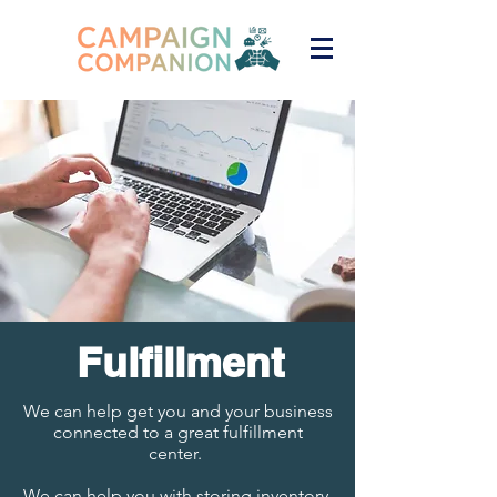
Fulfil
lment
We can help get you and your business
connected to a great fulfillment
center.
We can help you with storing inventory,