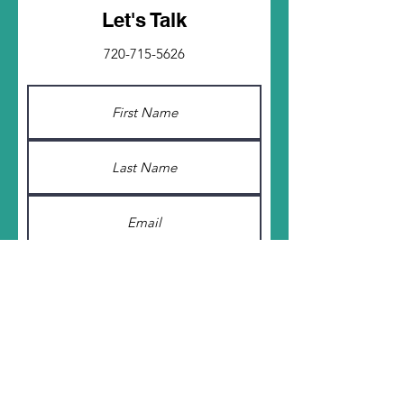
Let's Talk
720-715-5626
Submit