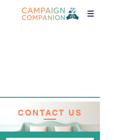
CONTACT US