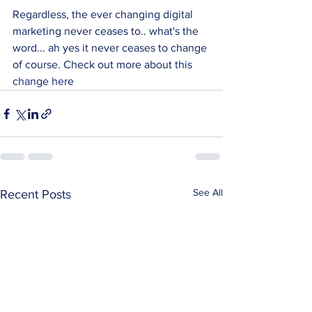
Regardless, the ever changing digital 
marketing never ceases to.. what's the 
word... ah yes it never ceases to change 
of course. Check out more about 
this 
change here
See All
Recent Posts