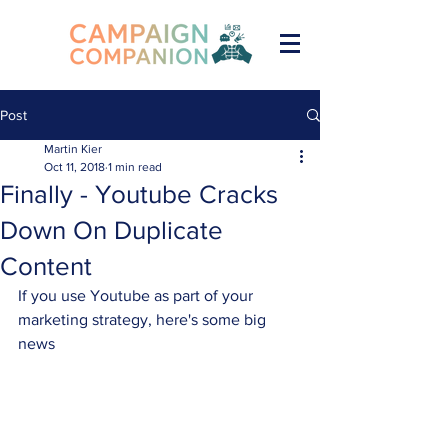
Post
Martin Kier
Oct 11, 2018
1 min read
Finally - Youtube Cracks
Down On Duplicate
Content
If you use Youtube as part of your 
marketing strategy, here's some big 
news