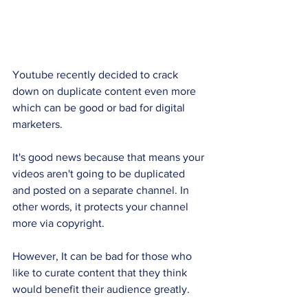
Youtube recently decided to crack 
down on duplicate content even more 
which can be good or bad for digital 
marketers. 
It's good news because that means your 
videos aren't going to be duplicated 
and posted on a separate channel. In 
other words, it protects your channel 
more via copyright.
However, It can be bad for those who 
like to curate content that they think 
would benefit their audience greatly. 