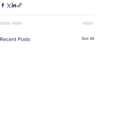
See All
Recent Posts