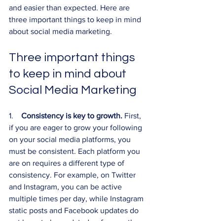
and easier than expected. Here are 
three important things to keep in mind 
about social media marketing.
Three important things 
to keep in mind about 
Social Media Marketing
1.    
Consistency is key to growth. 
First, 
if you are eager to grow your following 
on your social media platforms, you 
must be consistent. Each platform you 
are on requires a different type of 
consistency. For example, on Twitter 
and Instagram, you can be active 
multiple times per day, while Instagram 
static posts and Facebook updates do 