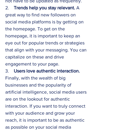
not have to be updated as frequently.
2.    
Trends help you stay relevant.
 A 
great way to find new followers on 
social media platforms is by getting on 
the homepage. To get on the 
homepage, it is important to keep an 
eye out for popular trends or strategies 
that align with your messaging. You can 
capitalize on these and drive 
engagement to your page.
3.    
Users love authentic interaction.
Finally, with the wealth of big 
businesses and the popularity of 
artificial intelligence, social media users 
are on the lookout for authentic 
interaction. If you want to truly connect 
with your audience and grow your 
reach, it is important to be as authentic 
as possible on your social media 