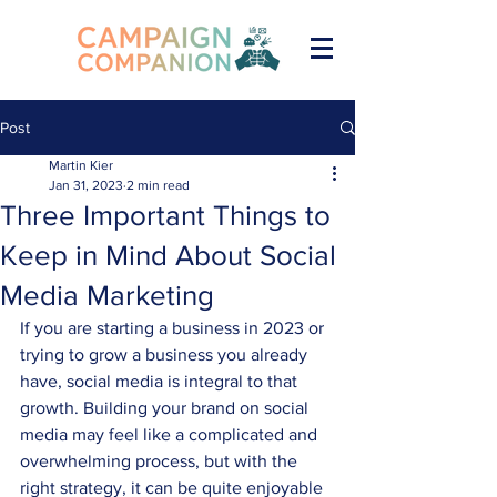
Post
Martin Kier
Jan 31, 2023
2 min read
Three Important Things to
Keep in Mind About Social
Media Marketing
If you are starting a business in 2023 or 
trying to grow a business you already 
have, social media is integral to that 
growth. Building your brand on social 
media may feel like a complicated and 
overwhelming process, but with the 
right strategy, it can be quite enjoyable 