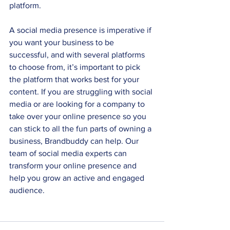
platform.
A social media presence is imperative if 
you want your business to be 
successful, and with several platforms 
to choose from, it’s important to pick 
the platform that works best for your 
content. If you are struggling with social 
media or are looking for a company to 
take over your online presence so you 
can stick to all the fun parts of owning a 
business, Brandbuddy can help. Our 
team of social media experts can 
transform your online presence and 
help you grow an active and engaged 
audience.