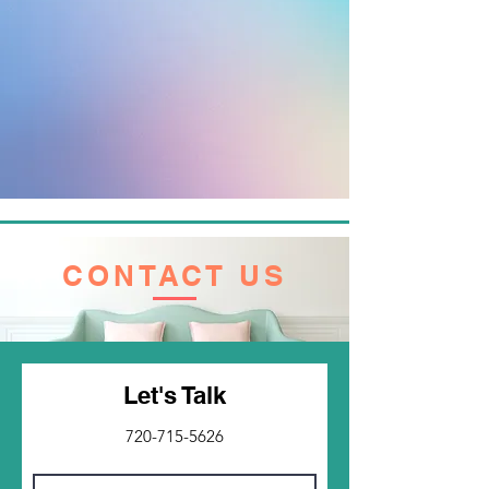
CONTACT US
Let's Talk
720-715-5626