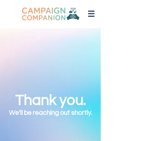
Thank you.
We'll be reaching out shortly.